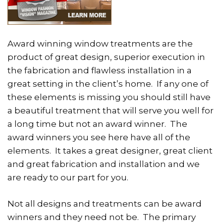
Award winning window treatments are the
product of great design, superior execution in
the fabrication and flawless installation in a
great setting in the client’s home. If any one of
these elements is missing you should still have
a beautiful treatment that will serve you well for
a long time but not an award winner. The
award winners you see here have all of the
elements. It takes a great designer, great client
and great fabrication and installation and we
are ready to our part for you.
Not all designs and treatments can be award
winners and they need not be. The primary