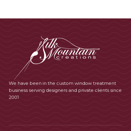
We have been in the custom window treatment
business serving designers and private clients since
2001