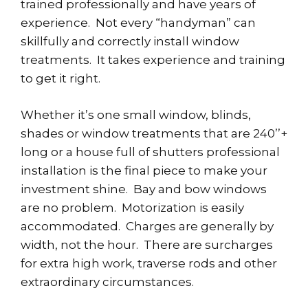
trained professionally and have years of
experience. Not every “handyman” can
skillfully and correctly install window
treatments. It takes experience and training
to get it right.
Whether it’s one small window, blinds,
shades or window treatments that are 240’’+
long or a house full of shutters professional
installation is the final piece to make your
investment shine. Bay and bow windows
are no problem. Motorization is easily
accommodated. Charges are generally by
width, not the hour. There are surcharges
for extra high work, traverse rods and other
extraordinary circumstances.