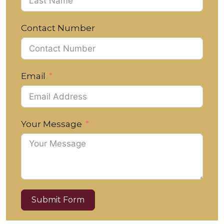
Contact Number
Email
Your Message
Submit Form