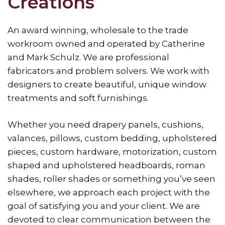
Creations
An award winning, wholesale to the trade
workroom owned and operated by Catherine
and Mark Schulz. We are professional
fabricators and problem solvers. We work with
designers to create beautiful, unique window
treatments and soft furnishings.
Whether you need drapery panels, cushions,
valances, pillows, custom bedding, upholstered
pieces, custom hardware, motorization, custom
shaped and upholstered headboards, roman
shades, roller shades or something you’ve seen
elsewhere, we approach each project with the
goal of satisfying you and your client. We are
devoted to clear communication between the