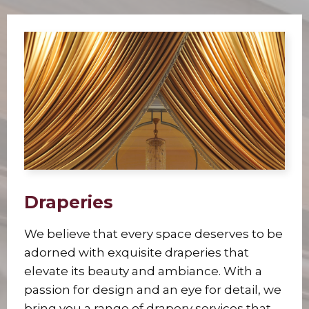
Draperies
We believe that every space deserves to be
adorned with exquisite draperies that
elevate its beauty and ambiance. With a
passion for design and an eye for detail, we
bring you a range of drapery services that