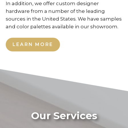
In addition, we offer custom designer
hardware from a number of the leading
sources in the United States. We have samples
and color palettes available in our showroom.
LEARN MORE
Our Services