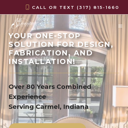
Skip
CALL OR TEXT
(317) 815-1660
to
content
M
YOUR ONE-STOP
SOLUTION FOR DESIGN,
FABRICATION, AND
INSTALLATION!
Over 80 Years Combined
Experience
Serving Carmel, Indiana