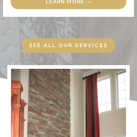
LEARN MORE
SEE ALL OUR SERVICES