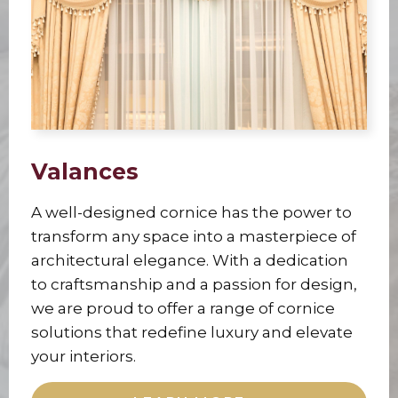
Valances
A well-designed cornice has the power to
transform any space into a masterpiece of
architectural elegance. With a dedication
to craftsmanship and a passion for design,
we are proud to offer a range of cornice
solutions that redefine luxury and elevate
your interiors.