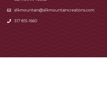
silkmountain@silkmountaincreations.com
317 815-1660