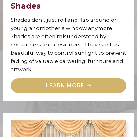
Shades
Shades don’t just roll and flap around on
your grandmother’s window anymore.
Shades are often misunderstood by
consumers and designers. They can be a
beautiful way to control sunlight to prevent
fading of valuable carpeting, furniture and
artwork.
LEARN MORE