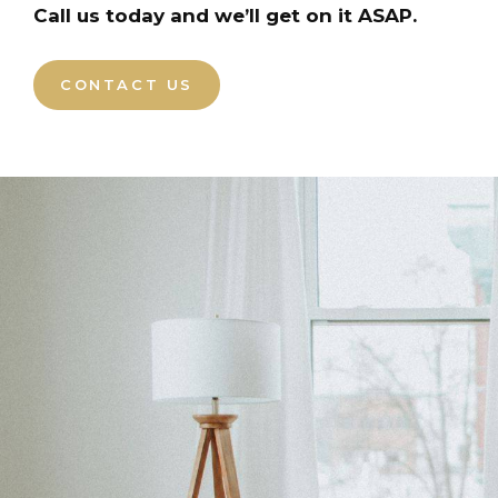
Call us today and we’ll get on it ASAP.
CONTACT US