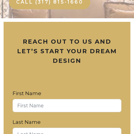
CALL (317) 815-1660
REACH OUT TO US AND
LET’S START YOUR DREAM
DESIGN
First Name
Last Name