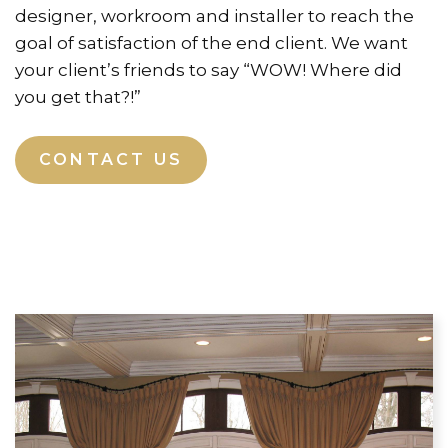
designer, workroom and installer to reach the
goal of satisfaction of the end client. We want
your client’s friends to say “WOW! Where did
you get that?!”
CONTACT US