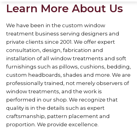
Learn More About Us
We have been in the custom window
treatment business serving designers and
private clients since 2001. We offer expert
consultation, design, fabrication and
installation of all window treatments and soft
furnishings such as pillows, cushions, bedding,
custom headboards, shades and more. We are
professionally trained, not merely observers of
window treatments, and the work is
performed in our shop. We recognize that
quality is in the details such as expert
craftsmanship, pattern placement and
proportion. We provide excellence.