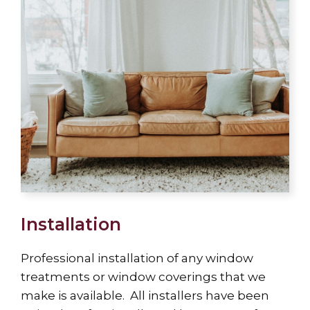
Installation
Professional installation of any window
treatments or window coverings that we
make is available. All installers have been