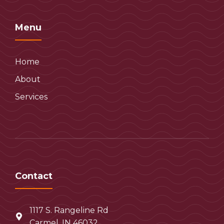
Menu
Home
About
Services
Contact
1117 S. Rangeline Rd
Carmel, IN 46032