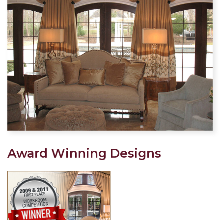
Award Winning Designs