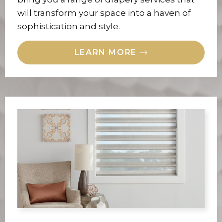
will transform your space into a haven of
sophistication and style.
LEARN MORE