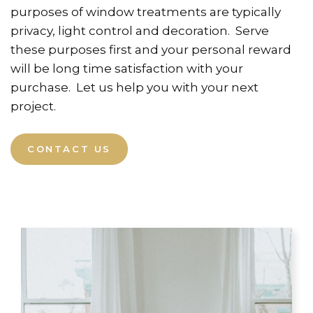
purposes of window treatments are typically
privacy, light control and decoration. Serve
these purposes first and your personal reward
will be long time satisfaction with your
purchase. Let us help you with your next
project.
CONTACT US