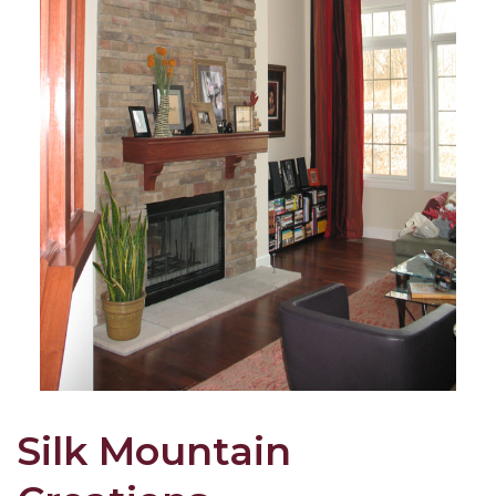
Silk Mountain