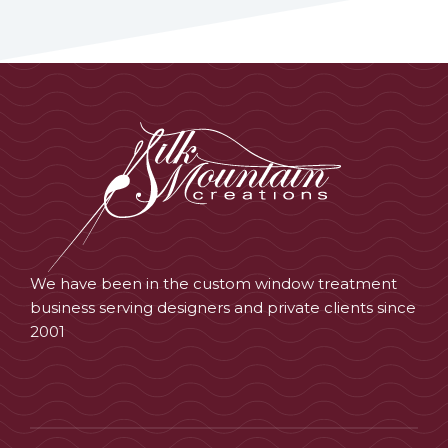
We have been in the custom window treatment
business serving designers and private clients since
2001