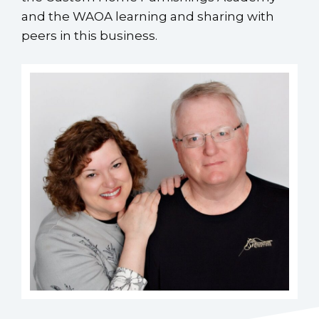
and the WAOA learning and sharing with
peers in this business.