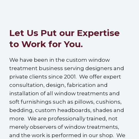
Let Us Put our Expertise
to Work for You.
We have been in the custom window
treatment business serving designers and
private clients since 2001. We offer expert
consultation, design, fabrication and
installation of all window treatments and
soft furnishings such as pillows, cushions,
bedding, custom headboards, shades and
more. We are professionally trained, not
merely observers of window treatments,
and the work is performed in our shop. We