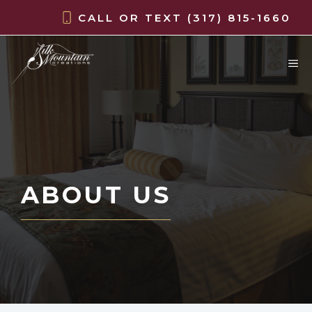
Skip
CALL OR TEXT
(317) 815-1660
to
content
M
ABOUT US