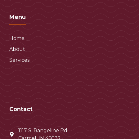
Menu
Home
About
Services
Contact
1117 S. Rangeline Rd
Carmel, IN 46032