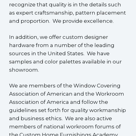
recognize that quality is in the details such
as expert craftsmanship, pattern placement
and proportion. We provide excellence.
In addition, we offer custom designer
hardware from a number of the leading
sources in the United States. We have
samples and color palettes available in our
showroom.
We are members of the Window Covering
Association of American and the Workroom
Association of America and follow the
guidelines set forth for quality workmanship
and business ethics. We are also active
members of national workroom forums of
the Custom Home Furnishings Academy